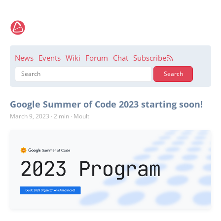
News
Events
Wiki
Forum
Chat
Subscribe
Google Summer of Code 2023 starting soon!
March 9, 2023
·
2 min
·
Moult