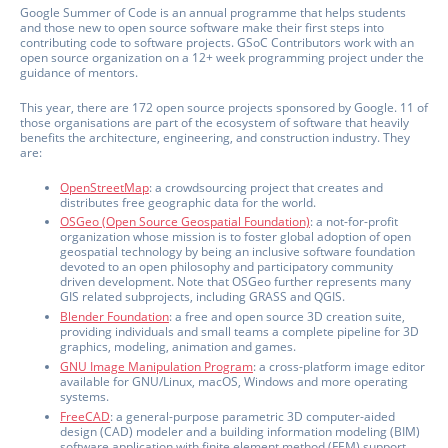
Google Summer of Code is an annual programme that helps students
and those new to open source software make their first steps into
contributing code to software projects. GSoC Contributors work with an
open source organization on a 12+ week programming project under the
guidance of mentors.
This year, there are 172 open source projects sponsored by Google. 11 of
those organisations are part of the ecosystem of software that heavily
benefits the architecture, engineering, and construction industry. They
are:
OpenStreetMap
: a crowdsourcing project that creates and
distributes free geographic data for the world.
OSGeo (Open Source Geospatial Foundation)
: a not-for-profit
organization whose mission is to foster global adoption of open
geospatial technology by being an inclusive software foundation
devoted to an open philosophy and participatory community
driven development. Note that OSGeo further represents many
GIS related subprojects, including GRASS and QGIS.
Blender Foundation
: a free and open source 3D creation suite,
providing individuals and small teams a complete pipeline for 3D
graphics, modeling, animation and games.
GNU Image Manipulation Program
: a cross-platform image editor
available for GNU/Linux, macOS, Windows and more operating
systems.
FreeCAD
: a general-purpose parametric 3D computer-aided
design (CAD) modeler and a building information modeling (BIM)
software application with finite element method (FEM) support.