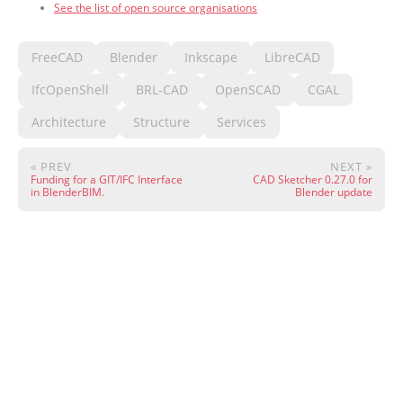
See the list of open source organisations
FreeCAD
Blender
Inkscape
LibreCAD
IfcOpenShell
BRL-CAD
OpenSCAD
CGAL
Architecture
Structure
Services
« PREV
NEXT »
Funding for a GIT/IFC Interface
CAD Sketcher 0.27.0 for
in BlenderBIM.
Blender update