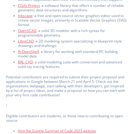
CGAL Project
: a software library that offers a number of reliable
geometric data structures and algorithms.
Inkscape
: a free and open-source vector graphics editor used to
create vector images, primarily in Scalable Vector Graphics (SVG)
format.
OpenSCAD
: a solid 3D modeler with a rich syntax for
programmable geometry.
LibreCAD
: a 2D modeling system specializing in blueprint-style
drawings and draftings.
IfcOpenShell
: a library for working with standard IFC building
model data
BRL-CAD
: a solid modeling suite with conversion and advanced
solid ray tracing features.
Potential contributors are required to submit their project proposal and
applications to Google between March 21 and April 5. Check out the
organisations webpage, start talking with their developers, get inspired
by a list of project ideas, and make a proposal on how you can start with
your very first code contribution!
!
Eligible contributors are students, or those new to contributing to open
source.
Visit the Google Summer of Code 2023 website