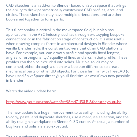
CAD Sketcher is an add-on to Blender based on SolveSpace that brings
the ability to draw parametrically constrained CAD profiles, arcs, and
circles. These sketches may have multiple orientations, and are then
booleaned together to form parts.
This functionality is critical in the makerspace field, but also has
applications in the AEC industry, such as through prototyping bespoke
connections or in the fabrication stage of construction. It is also useful
when drawing complex forms in architectural designs in Blender where
vanilla Blender lacks the constraint solvers that other CAD platforms
have. For example, you can draw a profile and specify fixed lengths,
angles, or orthogonality / equality of lines and arcs in that profile. These
profiles can then be extruded into solids. Multiple solids may be
combined, either through a union or a boolean difference to create
mechanical parts or other 3D objects. For those familiar with FreeCAD (or
have used SolveSpace directly), you’ll find similar workflows now possible
in Blender.
Watch the video update here:
https://www.youtube.com/watch?v=98mdZ1FXLBI&feature=youtu.be
The new update is a huge improvement to usability, including the ability
to copy, paste, and duplicate sketches, use a marquee selection, and the
ability to align a workplane to Blender’s 3D cursor. As usual, a number of
bugfixes and polish is also expected.
The next milestone is the big 1.0.0 release. This will represent CAD