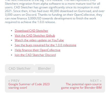
Sketchers migration from alpha software to a more mature tool for all
users. CAD Sketcher has grown significantly since its inception in mid
2021. Since then, it has had over 40,000 download on Gumroad, and over
3,000 users on Discord. Thanks to funding on their OpenCollective, they
can now finance 3,000USD towards development to finish the work
required to achieve the 1.0.0 release.
Download CAD Sketcher
Visit the CAD Sketcher Github
Watch the video update on YouTube
See the bugs required for the 1.0.0 milestone
Help finance their OpenCollective
Join the CAD Sketcher Discord
CAD Sketcher
Blender
« PREV
NEXT »
Google Summer of Code 2023
The potential open-source
starting soon!
game engine for Blender-BIM