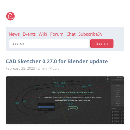
News
Events
Wiki
Forum
Chat
Subscribe
CAD Sketcher 0.27.0 for Blender update
February 28, 2023
·
2 min
·
Moult