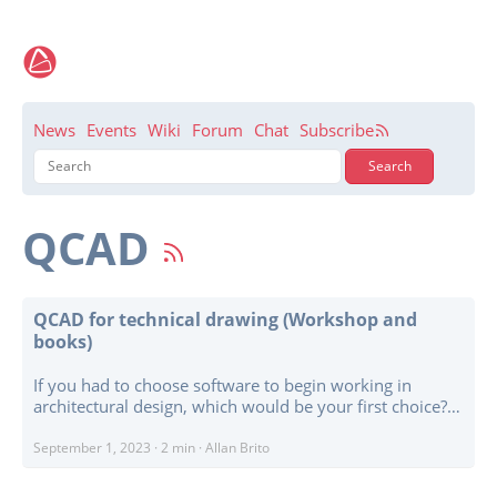
News
Events
Wiki
Forum
Chat
Subscribe
QCAD
QCAD for technical drawing (Workshop and
books)
If you had to choose software to begin working in
architectural design, which would be your first choice?
Many might think that a BIM solution such as
BlenderBIM or FreeCAD would be the ideal choice. In
September 1, 2023
·
2 min
·
Allan Brito
many cases, they offer numerous advantages. However,
despite these advanced and modern workflows, a