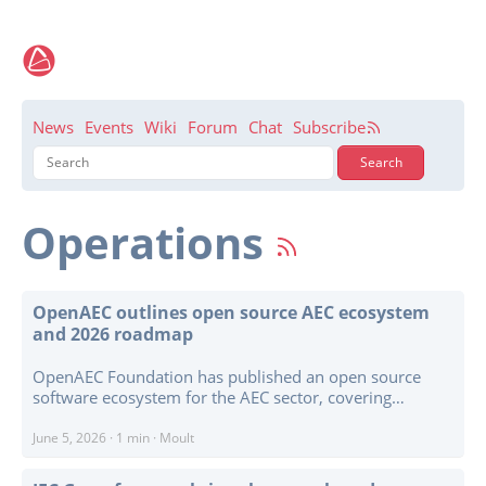
News
Events
Wiki
Forum
Chat
Subscribe
Operations
OpenAEC outlines open source AEC ecosystem
and 2026 roadmap
OpenAEC Foundation has published an open source
software ecosystem for the AEC sector, covering
buildings, infrastructure, civil engineering, and site
workflows. The project presents a broad catalogue of
June 5, 2026
·
1 min
·
Moult
tools including Open PDF Studio, Open 2D Studio, Open
CAD Studio, Open Geotechniek Studio, Monty IFC