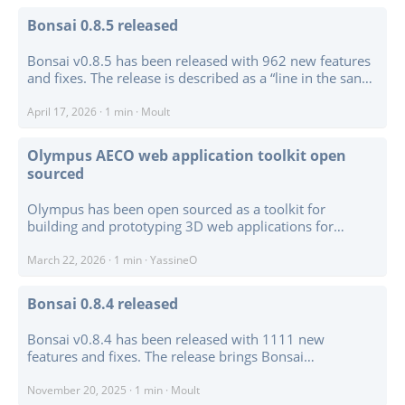
WebGPU point rendering, colour modes for RGB,
Bonsai 0.8.5 released
classification, intensity, height, and fixed colour, plus
federation-aware point picking. ...
Bonsai v0.8.5 has been released with 962 new features
and fixes. The release is described as a “line in the sand”:
a compatibility and consolidation checkpoint driven
partly by Blender 5.1 support, the move to Python 3.13,
April 17, 2026
·
1 min
·
Moult
and a lot of structural work preparing for larger changes
ahead. ...
Olympus AECO web application toolkit open
sourced
Olympus has been open sourced as a toolkit for
building and prototyping 3D web applications for
architecture, engineering, construction, and operations.
The project combines a Three.js-based 3D editor,
March 22, 2026
·
1 min
·
YassineO
Monaco code editor, Chart.js dashboards, undo-redo,
configurable UI, and an extensible addon system. ...
Bonsai 0.8.4 released
Bonsai v0.8.4 has been released with 1111 new
features and fixes. The release brings Bonsai
compatibility with Blender 5.0, which matters because
Blender 5.0 is a major platform update and required
November 20, 2025
·
1 min
·
Moult