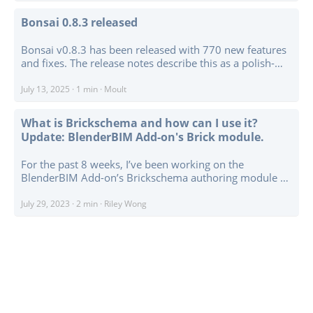
compatibility work throughout the add-on. ...
Bonsai 0.8.3 released
Bonsai v0.8.3 has been released with 770 new features
and fixes. The release notes describe this as a polish-
heavy update, with a lot of work going into bug fixes,
usability, optimisation, and smaller improvements
July 13, 2025
·
1 min
·
Moult
across the project. ...
What is Brickschema and how can I use it?
Update: BlenderBIM Add-on's Brick module.
For the past 8 weeks, I’ve been working on the
BlenderBIM Add-on’s Brickschema authoring module as
part of the Google Summer of Code Program. I’m pretty
new to the schema, but I’ve learned a lot about its usage
July 29, 2023
·
2 min
·
Riley Wong
and implications! ...