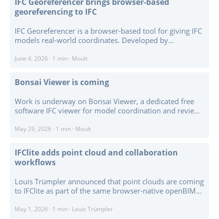
IFC Georeferencer brings browser-based
Viewer, BIM Validator, Open Energy Studio, Open Field
georeferencing to IFC
Studio, BCF Manager Studio, and others, with source
code collected under the OpenAEC Foundation GitHub
IFC Georeferencer is a browser-based tool for giving IFC
organisation. ...
models real-world coordinates. Developed by
Bedrock.engineer for buildingSMART Nederland’s
Georefereren IFC initiative, it runs client-side so IFC files
June 4, 2026
·
1 min
·
Moult
are processed in the browser rather than uploaded to a
server. ...
Bonsai Viewer is coming
Work is underway on Bonsai Viewer, a dedicated free
software IFC viewer for model coordination and review.
The gap is straightforward: there is no mature free
software equivalent of Revizto, BIMcollab, Solibri, and
May 29, 2026
·
1 min
·
Moult
similar coordination viewers. Bonsai Viewer aims to fill
that gap, while also making it easier for others to build
IFClite adds point cloud and collaboration
their own desktop, tablet, kiosk, on-site screen, or web-
workflows
based IFC viewer applications on top of IfcOpenShell. ...
Louis Trümpler announced that point clouds are coming
to IFClite as part of the same browser-native openBIM
workflow, rather than as a separate viewer or visual
overlay. The first pass includes LAS / LAZ streaming,
May 1, 2026
·
1 min
·
Louis Trümpler
E57 / PLY / PCD readers, Web Worker decoding,