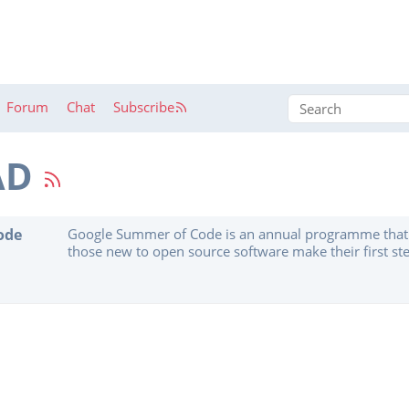
Forum
Chat
Subscribe
AD
ode
Google Summer of Code is an annual programme that 
those new to open source software make their first ste
code to software projects. GSoC Contributors work wi
organization on a 12+ week programming project unde
mentors. ...