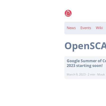
News
Events
Wiki
OpenSC
Google Summer of C
2023 starting soon!
March 9, 2023
·
2 min
·
Moult