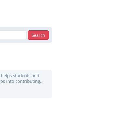
helps students and
ps into contributing
th an open source
r the guidance of