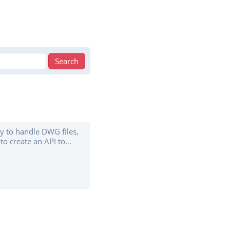
ry to handle DWG files,
to create an API to
the beta stage, so it
t already handles
lso features “SVG and
d JSON, dwggrep to
 ...