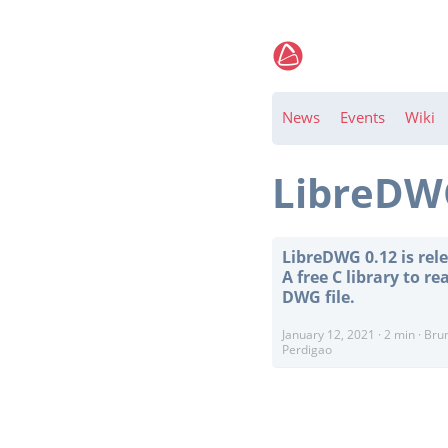
News
Events
Wiki
LibreD
LibreDWG 0.12 is rel
A free C library to re
DWG file.
January 12, 2021
·
2 min
·
Bru
Perdigao