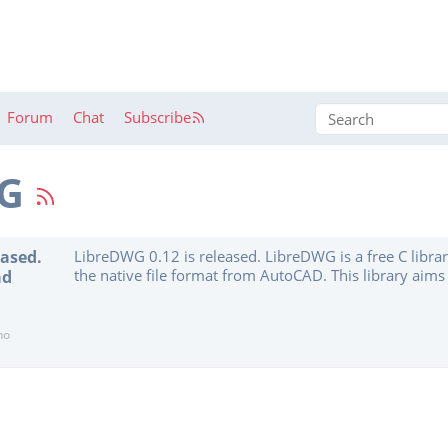
Forum
Chat
Subscribe
WG
eased.
LibreDWG 0.12 is released. LibreDWG is a free C libra
the native file format from AutoCAD. This library aims 
ad
support softwares to work with DWG. It is currently in 
doesn’t have all the features implemented. However, i
reading, converting and writing files from scratch. It a
no
Postscript conversion, converters from and to DXF an
search for text, and dwglayer to print the list of layers.”