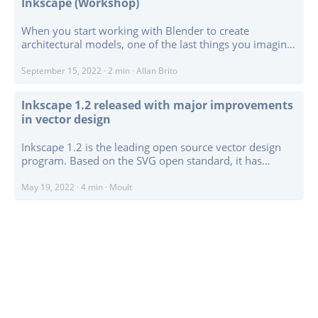
Inkscape (Workshop)
When you start working with Blender to create
architectural models, one of the last things you imagine
is that it is possible to output technical drawings instead
of a traditional render. Did you know that you can
September 15, 2022
·
2 min
·
Allan Brito
produce technical drawings with Blender? Today, I want
to share another workshop from Blender 3D Architect,
Inkscape 1.2 released with major improvements
the Technical drawing creation with Blender and
in vector design
Inkscape. ...
Inkscape 1.2 is the leading open source vector design
program. Based on the SVG open standard, it has
applications in AEC from early concept stage
architectural design, sheet and technical drawing
May 19, 2022
·
4 min
·
Moult
layouting, creating client presentations, PDF editing, and
general graphic design for signage, design concepts, and
fabricated textures on facades, panels, and coverings. ...