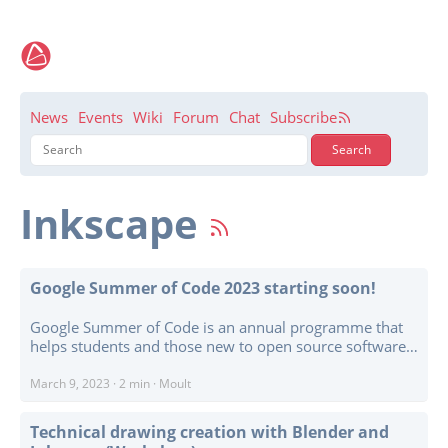
News
Events
Wiki
Forum
Chat
Subscribe
Inkscape
Google Summer of Code 2023 starting soon!
Google Summer of Code is an annual programme that
helps students and those new to open source software
make their first steps into contributing code to software
projects. GSoC Contributors work with an open source
March 9, 2023
·
2 min
·
Moult
organization on a 12+ week programming project under
the guidance of mentors. ...
Technical drawing creation with Blender and