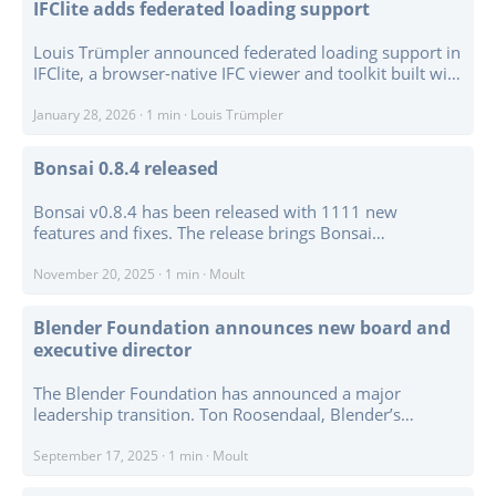
IFClite adds federated loading support
Louis Trümpler announced federated loading support in
IFClite, a browser-native IFC viewer and toolkit built with
WebGPU and Rust/WASM. For IFC4.3 and earlier
workflows, federation means loading multiple IFC
January 28, 2026
·
1 min
·
Louis Trümpler
models side by side with collision-safe IDs, per-model
visibility, unified spatial hierarchy handling, and
Bonsai 0.8.4 released
selection across model boundaries. ...
Bonsai v0.8.4 has been released with 1111 new
features and fixes. The release brings Bonsai
compatibility with Blender 5.0, which matters because
Blender 5.0 is a major platform update and required
November 20, 2025
·
1 min
·
Moult
compatibility work throughout the add-on. ...
Blender Foundation announces new board and
executive director
The Blender Foundation has announced a major
leadership transition. Ton Roosendaal, Blender’s
founder and long-time chair and CEO, will step down
from those roles on 1 January 2026. Francesco Siddi,
September 17, 2025
·
1 min
·
Moult
currently Blender’s COO, will take over as executive