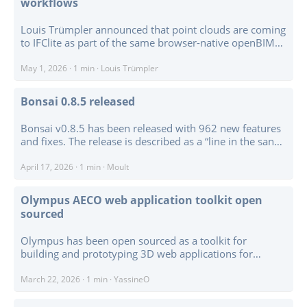
workflows
based IFC viewer applications on top of IfcOpenShell. ...
Louis Trümpler announced that point clouds are coming
to IFClite as part of the same browser-native openBIM
workflow, rather than as a separate viewer or visual
overlay. The first pass includes LAS / LAZ streaming,
May 1, 2026
·
1 min
·
Louis Trümpler
E57 / PLY / PCD readers, Web Worker decoding,
WebGPU point rendering, colour modes for RGB,
Bonsai 0.8.5 released
classification, intensity, height, and fixed colour, plus
federation-aware point picking. ...
Bonsai v0.8.5 has been released with 962 new features
and fixes. The release is described as a “line in the sand”:
a compatibility and consolidation checkpoint driven
partly by Blender 5.1 support, the move to Python 3.13,
April 17, 2026
·
1 min
·
Moult
and a lot of structural work preparing for larger changes
ahead. ...
Olympus AECO web application toolkit open
sourced
Olympus has been open sourced as a toolkit for
building and prototyping 3D web applications for
architecture, engineering, construction, and operations.
The project combines a Three.js-based 3D editor,
March 22, 2026
·
1 min
·
YassineO
Monaco code editor, Chart.js dashboards, undo-redo,
configurable UI, and an extensible addon system. ...