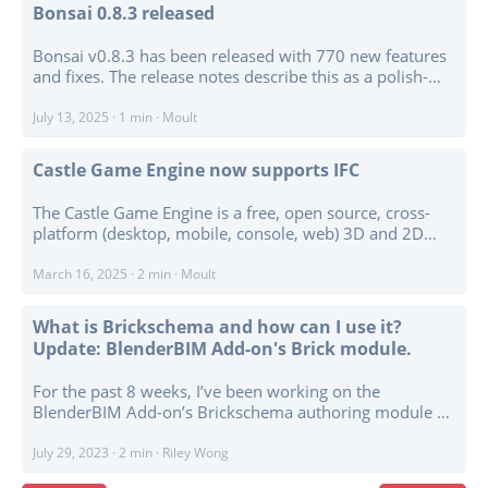
director. ...
Bonsai 0.8.3 released
Bonsai v0.8.3 has been released with 770 new features
and fixes. The release notes describe this as a polish-
heavy update, with a lot of work going into bug fixes,
usability, optimisation, and smaller improvements
July 13, 2025
·
1 min
·
Moult
across the project. ...
Castle Game Engine now supports IFC
The Castle Game Engine is a free, open source, cross-
platform (desktop, mobile, console, web) 3D and 2D
game engine. It comes with a powerful visual editor and
support for open standards like glTF, X3D, … and now
March 16, 2025
·
2 min
·
Moult
IFC - a key open standard used in BIM. ...
What is Brickschema and how can I use it?
Update: BlenderBIM Add-on's Brick module.
For the past 8 weeks, I’ve been working on the
BlenderBIM Add-on’s Brickschema authoring module as
part of the Google Summer of Code Program. I’m pretty
new to the schema, but I’ve learned a lot about its usage
July 29, 2023
·
2 min
·
Riley Wong
and implications! ...