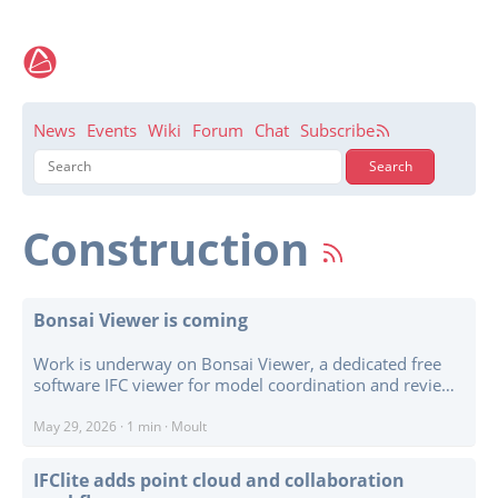
News
Events
Wiki
Forum
Chat
Subscribe
Construction
Bonsai Viewer is coming
Work is underway on Bonsai Viewer, a dedicated free
software IFC viewer for model coordination and review.
The gap is straightforward: there is no mature free
software equivalent of Revizto, BIMcollab, Solibri, and
May 29, 2026
·
1 min
·
Moult
similar coordination viewers. Bonsai Viewer aims to fill
that gap, while also making it easier for others to build
IFClite adds point cloud and collaboration
their own desktop, tablet, kiosk, on-site screen, or web-