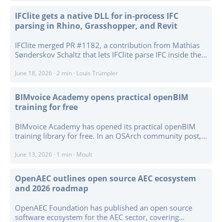
in architecture, engineering, and construction. Its graph-
based representation is used to connect geometry,
IFClite gets a native DLL for in-process IFC
topology, information, graph databases, knowledge
parsing in Rhino, Grasshopper, and Revit
graphs, GraphRAG workflows, and graph machine
learning. A clearer graph layer is therefore relevant for
IFClite merged PR #1182, a contribution from Mathias
workflows that need to reason about spaces, adjacency,
Sønderskov Schaltz that lets IFClite parse IFC inside the
connectivity, and semantic relationships rather than
CAD process — as a plain DLL. The clean way to call a
only geometric shape. ...
Rust engine from Grasshopper or Revit used to mean
June 18, 2026
·
2 min
·
Louis Trümpler
running a local server and talking to it over HTTP. But
the moment something opens a port on a managed
BIMvoice Academy opens practical openBIM
machine, enterprise IT lights up: firewall rules, security
training for free
reviews, the whole dance. The FFI wires IFClite straight
into the process instead. A new ifc-lite-ffi crate builds
BIMvoice Academy has opened its practical openBIM
with crate-type = ["cdylib"] to ifc_lite_ffi.dll, and the host
training library for free. In an OSArch community post,
loads it like any other library. No server. No port. No
Petru Conduraru says the free material includes courses
network. Just a function call. ...
on IFC schema in practice, IDS, Revit to IFC, native IFC
June 13, 2026
·
1 min
·
Moult
building modelling, bridge modelling in IFC4x3, Bonsai,
and drawing production directly from IFC. ...
OpenAEC outlines open source AEC ecosystem
and 2026 roadmap
OpenAEC Foundation has published an open source
software ecosystem for the AEC sector, covering