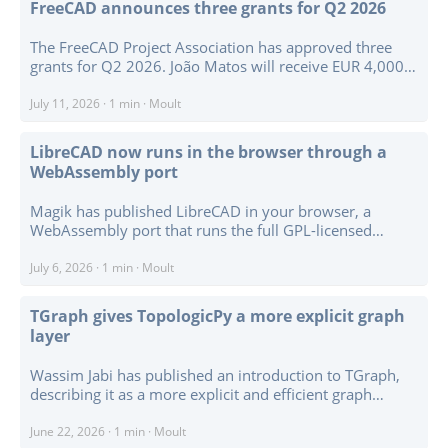
FreeCAD announces three grants for Q2 2026
objects. ...
The FreeCAD Project Association has approved three
grants for Q2 2026. João Matos will receive EUR 4,000
to develop BIM Plan Edit, a focused 2D editing context
for working with walls, openings, spaces, and symbols
July 11, 2026
·
1 min
·
Moult
on a selected building storey. ...
LibreCAD now runs in the browser through a
WebAssembly port
Magik has published LibreCAD in your browser, a
WebAssembly port that runs the full GPL-licensed
LibreCAD desktop application in a browser tab rather
than a reduced viewer or JavaScript reimplementation.
July 6, 2026
·
1 min
·
Moult
The demo loads the C++ and Qt application through
Emscripten and Qt for WebAssembly, with the fork
TGraph gives TopologicPy a more explicit graph
available as LibreCAD-Web. ...
layer
Wassim Jabi has published an introduction to TGraph,
describing it as a more explicit and efficient graph
representation for TopologicPy. TopologicPy is an open
source Python library for spatial modelling and analysis
June 22, 2026
·
1 min
·
Moult