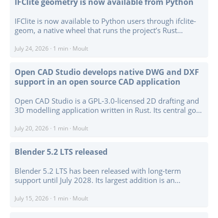
IFClite geometry is now available from Python
the mesh formats. ...
IFClite is now available to Python users through ifclite-
geom, a native wheel that runs the project’s Rust
geometry kernel in-process. It converts IFC data into
per-entity triangle meshes without requiring Node.js,
July 24, 2026
·
1 min
·
Moult
WebAssembly, a subprocess, or a local server. ...
Open CAD Studio develops native DWG and DXF
support in an open source CAD application
Open CAD Studio is a GPL-3.0-licensed 2D drafting and
3D modelling application written in Rust. Its central goal
is native reading and writing of DWG and DXF files from
R13 through R2018, without depending on proprietary
July 20, 2026
·
1 min
·
Moult
CAD libraries or a separate conversion workflow. ...
Blender 5.2 LTS released
Blender 5.2 LTS has been released with long-term
support until July 2028. Its largest addition is an
experimental Geometry Nodes physics system for
procedural hair and cloth simulation, alongside
July 15, 2026
·
1 min
·
Moult
geometry bundles and lists, a Bevel node, audio
sampling, and support for Geometry Nodes on Empty