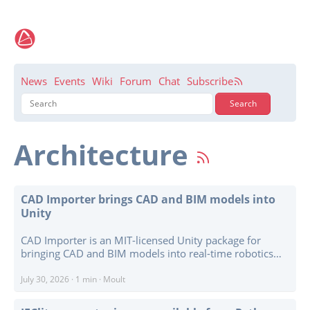
News
Events
Wiki
Forum
Chat
Subscribe
Architecture
CAD Importer brings CAD and BIM models into
Unity
CAD Importer is an MIT-licensed Unity package for
bringing CAD and BIM models into real-time robotics
simulations and digital twins. Written in pure C#
without native plugins, it supports editor imports for
July 30, 2026
·
1 min
·
Moult
STL, PLY, OBJ, glTF and GLB as well as STEP, IGES, and
IFC, with asynchronous runtime loading available for