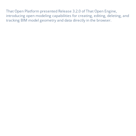
That Open Platform presented Release 3.2.0 of That Open Engine,
introducing open modeling capabilities for creating, editing, deleting, and
tracking BIM model geometry and data directly in the browser.