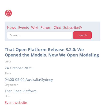
News
Events
Wiki
Forum
Chat
Subscribe
That Open Platform Release 3.2.0: We
Opened the Models. Now We Open Modeling
Date
24 October 2025
Time
04:00-05:00 Australia/Sydney
Organizer
That Open Platform
Link
Event website