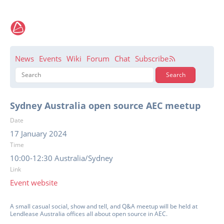
News
Events
Wiki
Forum
Chat
Subscribe
Sydney Australia open source AEC meetup
Date
17 January 2024
Time
10:00-12:30 Australia/Sydney
Link
Event website
A small casual social, show and tell, and Q&A meetup will be held at
Lendlease Australia offices all about open source in AEC.