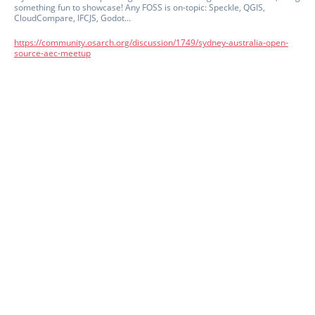
something fun to showcase! Any FOSS is on-topic: Speckle, QGIS,
CloudCompare, IFCJS, Godot...
https://community.osarch.org/discussion/1749/sydney-australia-open-
source-aec-meetup
Except where otherwise noted, content on this site is licensed under CC
BY 4.0.
·
Wiki
·
Community
·
Live Chat
·
Donate
·
Powered by
Hugo
&
PaperMod