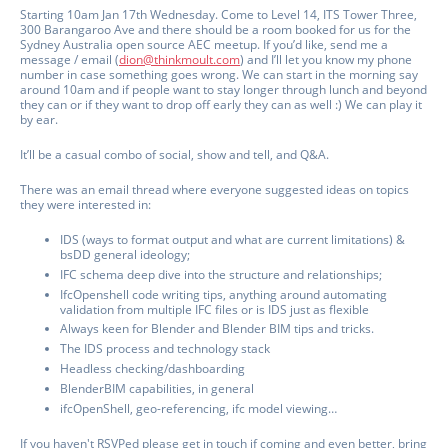
Starting 10am Jan 17th Wednesday. Come to Level 14, ITS Tower Three,
300 Barangaroo Ave and there should be a room booked for us for the
Sydney Australia open source AEC meetup. If you’d like, send me a
message / email (
dion@thinkmoult.com
) and I’ll let you know my phone
number in case something goes wrong. We can start in the morning say
around 10am and if people want to stay longer through lunch and beyond
they can or if they want to drop off early they can as well :) We can play it
by ear.
It’ll be a casual combo of social, show and tell, and Q&A.
There was an email thread where everyone suggested ideas on topics
they were interested in:
IDS (ways to format output and what are current limitations) &
bsDD general ideology;
IFC schema deep dive into the structure and relationships;
IfcOpenshell code writing tips, anything around automating
validation from multiple IFC files or is IDS just as flexible
Always keen for Blender and Blender BIM tips and tricks.
The IDS process and technology stack
Headless checking/dashboarding
BlenderBIM capabilities, in general
ifcOpenShell, geo-referencing, ifc model viewing…
If you haven't RSVPed please get in touch if coming and even better, bring