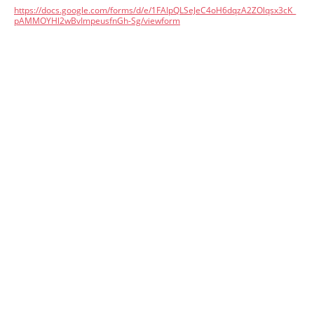
https://docs.google.com/forms/d/e/1FAIpQLSeJeC4oH6dqzA2ZOlqsx3cK_
pAMMOYHl2wBvImpeusfnGh-Sg/viewform