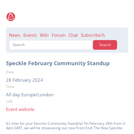
News
Events
Wiki
Forum
Chat
Subscribe
Speckle February Community Standup
Date
28 February 2024
Time
All day Europe/London
Link
Event website
It’s time for your favorite Community StandUp! On February 28th from 3-
4pm GMT, we will be showcasing our new Front End: The New Speckle.