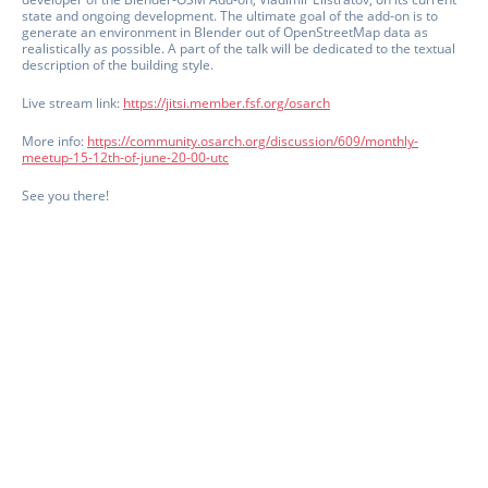
state and ongoing development. The ultimate goal of the add-on is to
generate an environment in Blender out of OpenStreetMap data as
realistically as possible. A part of the talk will be dedicated to the textual
description of the building style.
Live stream link:
https://jitsi.member.fsf.org/osarch
More info:
https://community.osarch.org/discussion/609/monthly-
meetup-15-12th-of-june-20-00-utc
See you there!