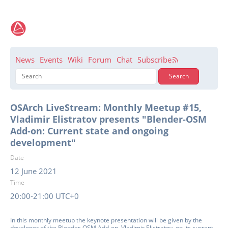
News
Events
Wiki
Forum
Chat
Subscribe
OSArch LiveStream: Monthly Meetup #15,
Vladimir Elistratov presents "Blender-OSM
Add-on: Current state and ongoing
development"
Date
12 June 2021
Time
20:00-21:00 UTC+0
In this monthly meetup the keynote presentation will be given by the
developer of the Blender-OSM Add-on, Vladimir Elistratov, on its current