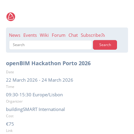
News
Events
Wiki
Forum
Chat
Subscribe
openBIM Hackathon Porto 2026
Date
22 March 2026
-
24 March 2026
Time
09:30-15:30 Europe/Lisbon
Organizer
buildingSMART International
Cost
€75
Link