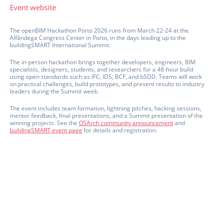
Event website
The openBIM Hackathon Porto 2026 runs from March 22-24 at the
Alfândega Congress Center in Porto, in the days leading up to the
buildingSMART International Summit.
The in-person hackathon brings together developers, engineers, BIM
specialists, designers, students, and researchers for a 48-hour build
using open standards such as IFC, IDS, BCF, and bSDD. Teams will work
on practical challenges, build prototypes, and present results to industry
leaders during the Summit week.
The event includes team formation, lightning pitches, hacking sessions,
mentor feedback, final presentations, and a Summit presentation of the
winning projects. See the
OSArch community announcement
and
buildingSMART event page
for details and registration.