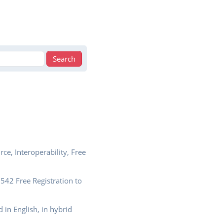
e, Interoperability, Free
42 Free Registration to
 in English, in hybrid