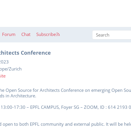
Forum
Chat
Subscribe
chitects Conference
2023
rope/Zurich
ite
the Open Source for Architects Conference on emerging Open Sourc
s in Architecture.
13:00-17:30 – EPFL CAMPUS, Foyer SG – ZOOM, ID : 614 2193 05
d open to both EPFL community and external public. It will be held