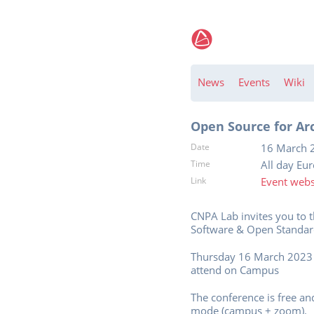
News
Events
Wiki
Open Source for Ar
Date
16 March 
Time
All day Eu
Link
Event webs
CNPA Lab invites you to 
Software & Open Standard
Thursday 16 March 2023 
attend on Campus
The conference is free an
mode (campus + zoom).