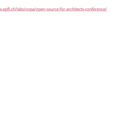
.epfl.ch/labs/cnpa/open-source-for-architects-conference/