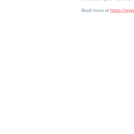
Read more at
https://www