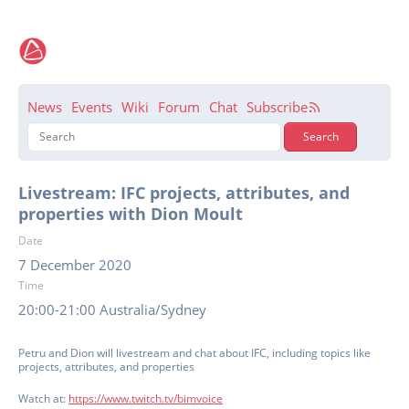
News
Events
Wiki
Forum
Chat
Subscribe
Livestream: IFC projects, attributes, and
properties with Dion Moult
Date
7 December 2020
Time
20:00-21:00 Australia/Sydney
Petru and Dion will livestream and chat about IFC, including topics like
projects, attributes, and properties
Watch at:
https://www.twitch.tv/bimvoice