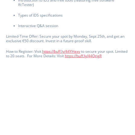
Introduction to IDS and free tools (featuring free software
IfcTester)
Types of IDS specifications
Interactive Q&A session
Limited-Time Offer: Secure your spot by Monday, Sept 25th, and get an
exclusive €50 discount. Invest in a future-proof skill.
How to Register: Visit
https://
buff.ly/44YHexv
to secure your spot. Limited
to 20 seats.
For More Details: Visit
https://
buff.ly/44QrigR