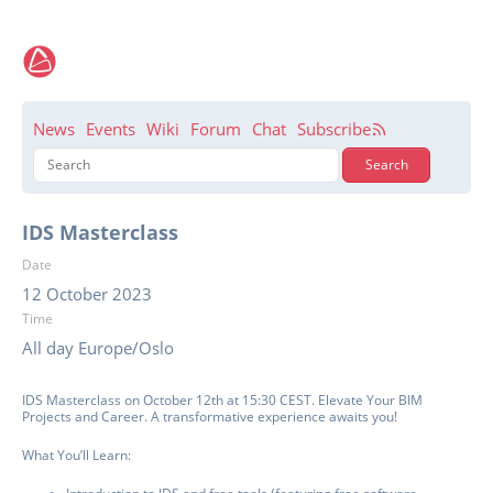
News
Events
Wiki
Forum
Chat
Subscribe
IDS Masterclass
Date
12 October 2023
Time
All day Europe/Oslo
IDS Masterclass on October 12th at 15:30 CEST. Elevate Your BIM
Projects and Career. A transformative experience awaits you!
What You’ll Learn: