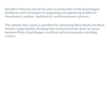
Speckle’s February session focuses on production-ready Grasshopper
workflows, with techniques for preparing and optimizing models for
visualization, analysis, dashboards, and downstream systems.
The webinar also covers a workflow for converting Rhino blocks into Revit
families using Speckle, showing how structured model data can move
between Rhino, Grasshopper, and Revit without manually rebuilding
context.