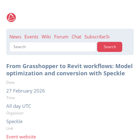
News
Events
Wiki
Forum
Chat
Subscribe
From Grasshopper to Revit workflows: Model
optimization and conversion with Speckle
Date
27 February 2026
Time
All day UTC
Organizer
Speckle
Link
Event website