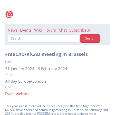
News
Events
Wiki
Forum
Chat
Subscribe
FreeCAD/KiCAD meeting in Brussels
Date
31 January 2024
-
5 February 2024
Time
All day Europe/London
Link
Event website
This year again, there will be a FreeCAD (and this time together with
KiCAD) developers and community meeting in Brussels on February 2nd,
2024,, the day prior to FOSDEM. It is a great opportunity to meet