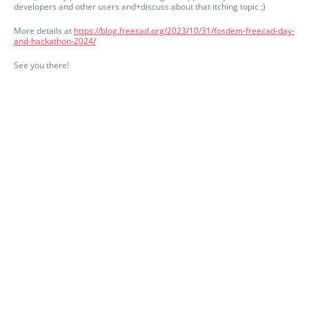
developers and other users and+discuss about that itching topic ;)
More details at
https://blog.freecad.org/2023/10/31/fosdem-freecad-day-
and-hackathon-2024/
See you there!