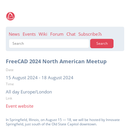
News
Events
Wiki
Forum
Chat
Subscribe
FreeCAD 2024 North American Meetup
Date
15 August 2024
-
18 August 2024
Time
All day Europe/London
Link
Event website
In Springfield, Illinois, on August 15 — 18, we will be hosted by Innovate
Springfield, just south of the Old State Capitol downtown.