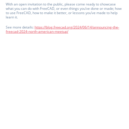
With an open invitation to the public, please come ready to showcase
what you can do with FreeCAD, or even things you’ve done or made; how
to use FreeCAD, how to make it better, or lessons you’ve made to help
learn it.
See more details:
https://blog.freecad.org/2024/06/14/announcing-the-
freecad-2024-north-american-meetup/