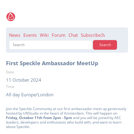
News
Events
Wiki
Forum
Chat
Subscribe
First Speckle Ambassador MeetUp
Date
11 October 2024
Time
All day Europe/London
Join the Speckle Community at our first ambassador meet up generously
hosted by UNStudio in the heart of Amsterdam. This will happen on
Friday, October 11th from 2pm - 5pm
and you will be joined by AEC
leaders, developers and enthusiasts who build with, and want to learn
about Speckle.