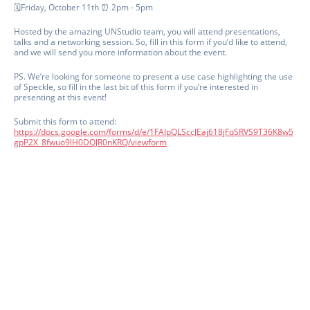
🗓️Friday, October 11th ⏰ 2pm - 5pm
Hosted by the amazing UNStudio team, you will attend presentations,
talks and a networking session. So, fill in this form if you’d like to attend,
and we will send you more information about the event.
PS. We’re looking for someone to present a use case highlighting the use
of Speckle, so fill in the last bit of this form if you’re interested in
presenting at this event!
Submit this form to attend:
https://docs.google.com/forms/d/e/1FAIpQLSccJEaj618jFqSRVS9T36K8w5
gpP2X_8fwuo9lH0DQJR0nKRQ/viewform