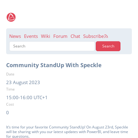
News
Events
Wiki
Forum
Chat
Subscribe
Community StandUp With Speckle
Date
23 August 2023
Time
15:00-16:00 UTC+1
Cost
0
It’s time for your favorite Community StandUp! On August 23rd, Speckle
will be sharing with you our latest updates with PowerBI, and leave time
for questions.