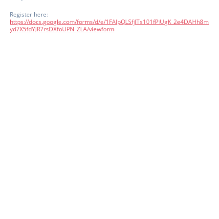
Register here:
https://docs.google.com/forms/d/e/1FAIpQLSfjITs101fPiUgK_2e4DAHh8m
yd7X5fdYJR7rsDXfoUPN_ZLA/viewform