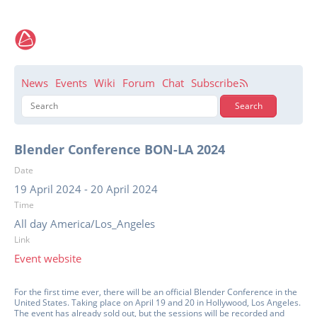
News
Events
Wiki
Forum
Chat
Subscribe
Blender Conference BON-LA 2024
Date
19 April 2024
-
20 April 2024
Time
All day America/Los_Angeles
Link
Event website
For the first time ever, there will be an official Blender Conference in the
United States. Taking place on April 19 and 20 in Hollywood, Los Angeles.
The event has already sold out, but the sessions will be recorded and