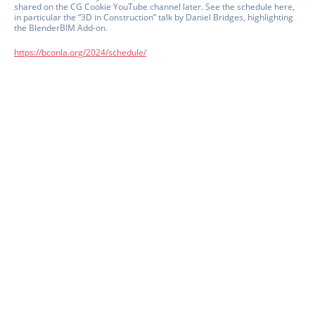
shared on the CG Cookie YouTube channel later. See the schedule here,
in particular the “3D in Construction” talk by Daniel Bridges, highlighting
the BlenderBIM Add-on.
https://bconla.org/2024/schedule/