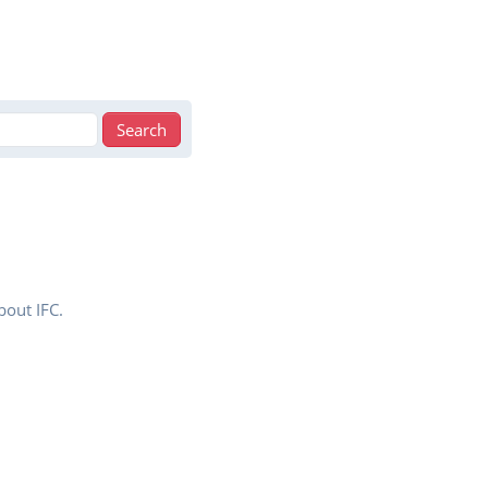
bout IFC.