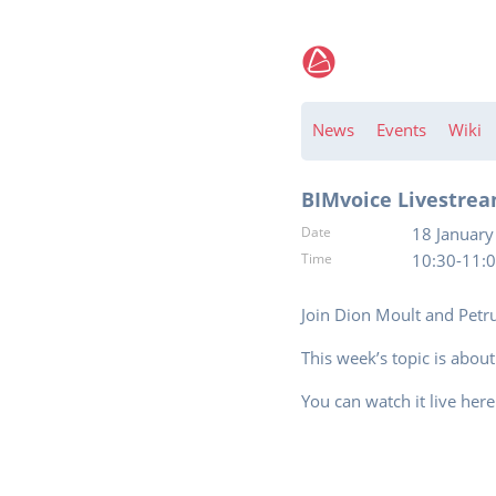
News
Events
Wiki
BIMvoice Livestrea
Date
18 January
Time
10:30-11:
Join Dion Moult and Petr
This week’s topic is abou
You can watch it live her