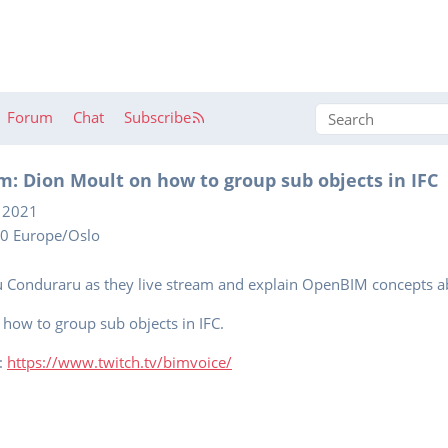
Forum
Chat
Subscribe
m: Dion Moult on how to group sub objects in IFC
 2021
00 Europe/Oslo
u Conduraru as they live stream and explain OpenBIM concepts a
t how to group sub objects in IFC.
e:
https://www.twitch.tv/bimvoice/