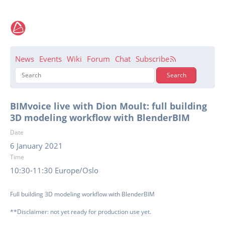
News
Events
Wiki
Forum
Chat
Subscribe
BIMvoice live with Dion Moult: full building
3D modeling workflow with BlenderBIM
Date
6 January 2021
Time
10:30-11:30 Europe/Oslo
Full building 3D modeling workflow with BlenderBIM
**Disclaimer:
not yet ready for production use yet.