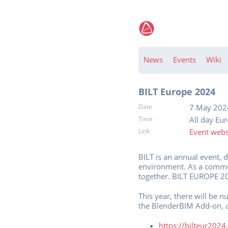
News
Events
Wiki
BILT Europe 2024
Date
7 May 202
Time
All day Eu
Link
Event webs
BILT is an annual event, 
environment. As a commun
together. BILT EUROPE 20
This year, there will be 
the BlenderBIM Add-on, 
https://bilteur202