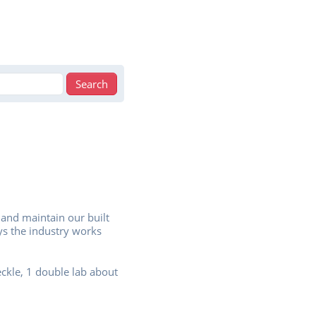
 and maintain our built
ys the industry works
eckle, 1 double lab about