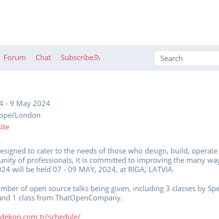
Forum
Chat
Subscribe
4
-
9 May 2024
rope/London
ite
designed to cater to the needs of those who design, build, operate
ity of professionals, it is committed to improving the many wa
24 will be held 07 - 09 MAY, 2024, at RIGA, LATVIA.
number of open source talks being given, including 3 classes by Sp
and 1 class from ThatOpenCompany.
4.dekon.com.tr/schedule/