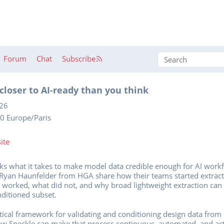
Forum
Chat
Subscribe
closer to AI-ready than you think
026
0 Europe/Paris
ite
sks what it takes to make model data credible enough for AI wor
 Ryan Haunfelder from HGA share how their teams started extrac
t worked, what did not, and why broad lightweight extraction can
nditioned subset.
tical framework for validating and conditioning design data from h
how Speckle can make that process continuous, automated, and ac