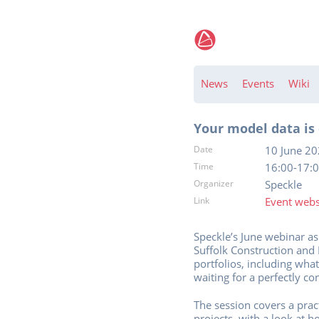
News
Events
Wiki
Your model data is 
Date
10 June 2
Time
16:00-17:0
Organizer
Speckle
Link
Event webs
Speckle’s June webinar a
Suffolk Construction and
portfolios, including wha
waiting for a perfectly co
The session covers a prac
projects, with a look at 