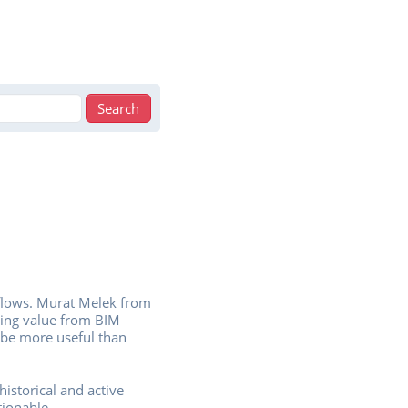
kflows. Murat Melek from
ting value from BIM
 be more useful than
istorical and active
tionable.