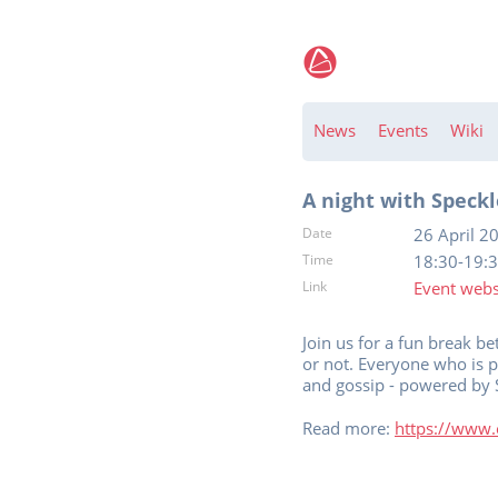
News
Events
Wiki
A night with Speckle
Date
26 April 2
Time
18:30-19:
Link
Event webs
Join us for a fun break 
or not. Everyone who is 
and gossip - powered by 
Read more:
https://www.e