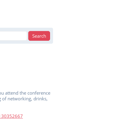
u attend the conference
 of networking, drinks,
49130352667