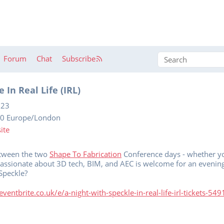
Forum
Chat
Subscribe
 In Real Life (IRL)
023
30 Europe/London
ite
between the two
Shape To Fabrication
Conference days - whether yo
passionate about 3D tech, BIM, and AEC is welcome for an evening
Speckle?
ventbrite.co.uk/e/a-night-with-speckle-in-real-life-irl-tickets-5