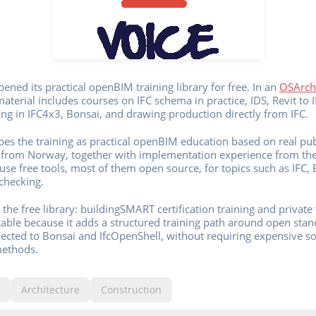
ened its practical openBIM training library for free. In an
OSArch
terial includes courses on IFC schema in practice, IDS, Revit to I
ng in IFC4x3, Bonsai, and drawing production directly from IFC.
es the training as practical openBIM education based on real pub
e from Norway, together with implementation experience from the 
use free tools, most of them open source, for topics such as IFC, 
checking.
the free library: buildingSMART certification training and priva
otable because it adds a structured training path around open stan
cted to Bonsai and IfcOpenShell, without requiring expensive sof
methods.
Architecture
Construction