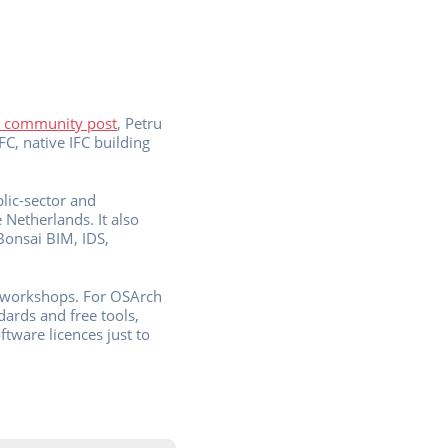
 community post
, Petru
FC, native IFC building
lic-sector and
Netherlands. It also
Bonsai BIM, IDS,
te workshops. For OSArch
dards and free tools,
tware licences just to