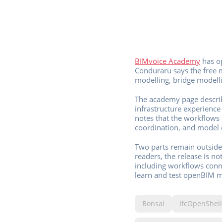
BIMvoice Academy
has op
Conduraru says the free ma
modelling, bridge modelli
The academy page describ
infrastructure experienc
notes that the workflows 
coordination, and model 
Two parts remain outside 
readers, the release is n
including workflows conne
learn and test openBIM 
Bonsai
IfcOpenShell