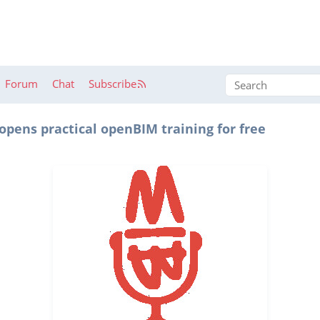
Forum
Chat
Subscribe
pens practical openBIM training for free