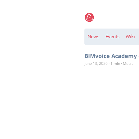
News
Events
Wiki
BIMvoice Academy o
June 13, 2026
·
1 min
·
Moult