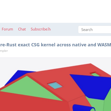
Forum
Chat
Subscribe
pure-Rust exact CSG kernel across native and WAS
ümpler