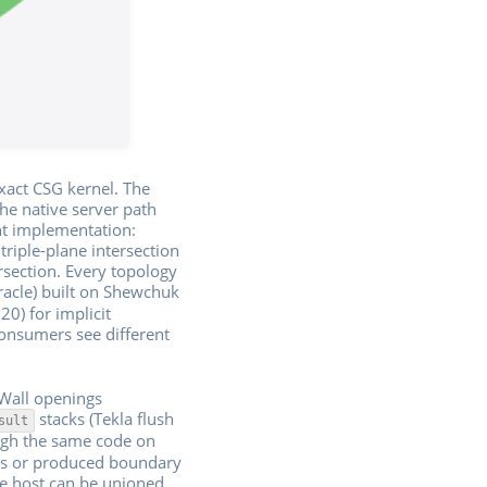
exact CSG kernel. The
he native server path
nt implementation:
riple-plane intersection
ersection. Every topology
acle) built on Shewchuk
20) for implicit
consumers see different
 Wall openings
stacks (Tekla flush
sult
ugh the same code on
ons or produced boundary
ne host can be unioned