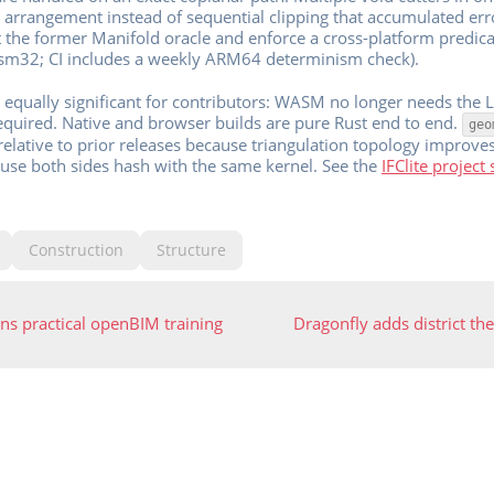
e arrangement instead of sequential clipping that accumulated erro
 the former Manifold oracle and enforce a cross-platform predicat
sm32; CI includes a weekly ARM64 determinism check).
is equally significant for contributors: WASM no longer needs the
equired. Native and browser builds are pure Rust end to end.
geo
relative to prior releases because triangulation topology improve
ause both sides hash with the same kernel. See the
IFClite project 
Construction
Structure
s practical openBIM training
Dragonfly adds district t