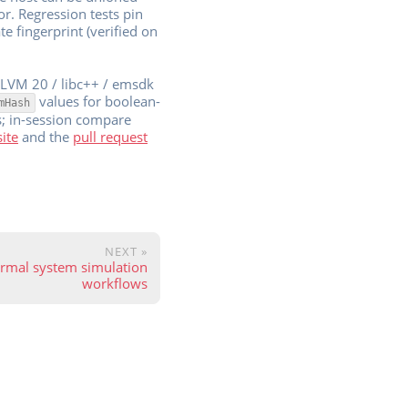
r. Regression tests pin
e fingerprint (verified on
 LLVM 20 / libc++ / emsdk
values for boolean-
mHash
s; in-session compare
site
and the
pull request
NEXT »
hermal system simulation
workflows