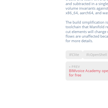
and subtracted in a singl
volume invariants against
x86_64, aarch64, and wa
The build simplification 
toolchain that Manifold r
cut elements will change 
flows are unaffected bec
for more details.
IFClite
IfcOpenShell
« PREV
BIMvoice Academy open
for free