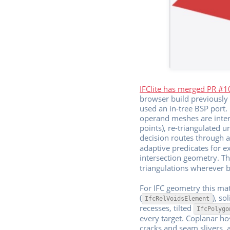
IFClite has merged PR #
browser build previously 
used an in-tree BSP port
operand meshes are inters
points), re-triangulated u
decision routes through a 
adaptive predicates for ex
intersection geometry. Th
triangulations wherever b
For IFC geometry this mat
(
), so
IfcRelVoidsElement
recesses, tilted
IfcPolygo
every target. Coplanar h
cracks and seam slivers, 