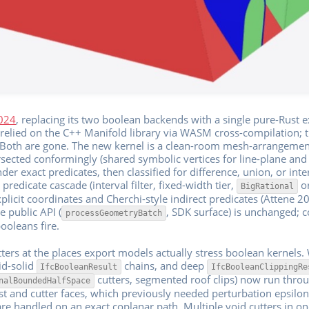
1024
, replacing its two boolean backends with a single pure-Rust 
relied on the C++ Manifold library via WASM cross-compilation; t
. Both are gone. The new kernel is a clean-room mesh-arrangeme
ected conformingly (shared symbolic vertices for line-plane and t
nder exact predicates, then classified for difference, union, or int
predicate cascade (interval filter, fixed-width tier,
or
BigRational
plicit coordinates and Cherchi-style indirect predicates (Attene 20
e public API (
, SDK surface) is unchanged; 
processGeometryBatch
ooleans fire.
ters at the places export models actually stress boolean kernels.
lid-solid
chains, and deep
IfcBooleanResult
IfcBooleanClippingRe
cutters, segmented roof clips) now run thro
nalBoundedHalfSpace
ost and cutter faces, which previously needed perturbation epsil
are handled on an exact coplanar path. Multiple void cutters in o