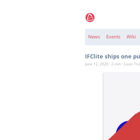
News
Events
Wiki
IFClite ships one 
June 12, 2026
·
2 min
·
Louis Tr