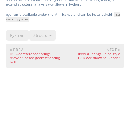
extend structural analysis workflows in Python.
pystran is available under the MIT license and can be installed with
pip
.
install pystran
Pystran
Structure
« PREV
NEXT »
IFC Georeferencer brings
Hippo3D brings Rhino-style
browser-based georeferencing
CAD workflows to Blender
to IFC