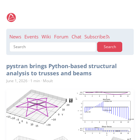
News
Events
Wiki
Forum
Chat
Subscribe
pystran brings Python-based structural
analysis to trusses and beams
June 1, 2026
·
1 min
·
Moult