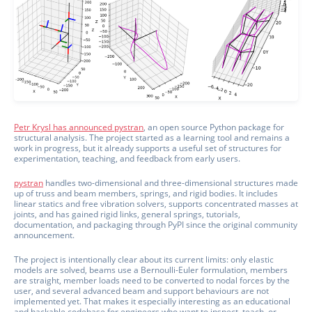
Petr Krysl has announced pystran
, an open source Python package for
structural analysis. The project started as a learning tool and remains a
work in progress, but it already supports a useful set of structures for
experimentation, teaching, and feedback from early users.
pystran
handles two-dimensional and three-dimensional structures made
up of truss and beam members, springs, and rigid bodies. It includes
linear statics and free vibration solvers, supports concentrated masses at
joints, and has gained rigid links, general springs, tutorials,
documentation, and packaging through PyPI since the original community
announcement.
The project is intentionally clear about its current limits: only elastic
models are solved, beams use a Bernoulli-Euler formulation, members
are straight, member loads need to be converted to nodal forces by the
user, and several advanced beam and support behaviours are not
implemented yet. That makes it especially interesting as an educational
and hackable codebase for engineers who want to inspect, teach, or