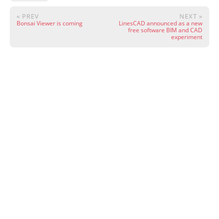
« PREV
NEXT »
Bonsai Viewer is coming
LinesCAD announced as a new
free software BIM and CAD
experiment
Except where otherwise noted, content on this site is licensed under CC
BY 4.0.
·
Wiki
·
Community
·
Live Chat
·
Donate
·
Powered by
Hugo
&
PaperMod