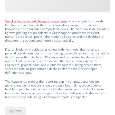
Speckle has launched Design Explorer beta
, a new widget for Speckle
Intelligence dashboards that turns Grasshopper option studies into
browsable and shareable comparison views. The workflow is deliberately
lightweight: tag option objects in Grasshopper, attach the relevant
numeric properties, publish the model to Speckle, and the dashboard
discovers the options and metrics automatically.
Design Explorer provides a grid view with live model thumbnails, a
parallel coordinates chart for comparing trade-offs across metrics, and a
detail view with an isolated 3D viewer and properties for the selected
option. That makes it easier to expose the whole option space to
engineers, project leads, and clients without rebuilding screenshots,
spreadsheets, or presentation decks each time the Grasshopper
definition changes.
The feature is aimed at the recurring gap in computational design:
generating lots of options is easy enough, but making those options
legible to people outside the script is the harder part. Design Explorer
beta is available now as a widget in Speckle Intelligence dashboards for
teams already publishing Grasshopper models to Speckle.
Speckle