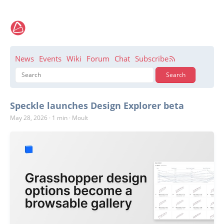
News
Events
Wiki
Forum
Chat
Subscribe
Speckle launches Design Explorer beta
May 28, 2026
·
1 min
·
Moult