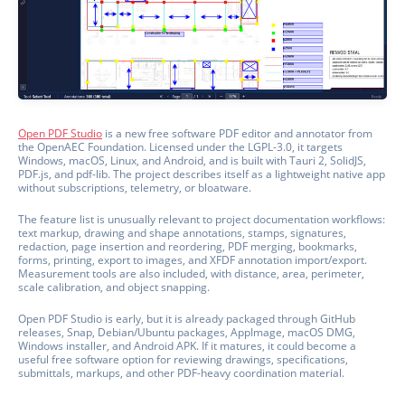
Open PDF Studio
is a new free software PDF editor and annotator from
the OpenAEC Foundation. Licensed under the LGPL-3.0, it targets
Windows, macOS, Linux, and Android, and is built with Tauri 2, SolidJS,
PDF.js, and pdf-lib. The project describes itself as a lightweight native app
without subscriptions, telemetry, or bloatware.
The feature list is unusually relevant to project documentation workflows:
text markup, drawing and shape annotations, stamps, signatures,
redaction, page insertion and reordering, PDF merging, bookmarks,
forms, printing, export to images, and XFDF annotation import/export.
Measurement tools are also included, with distance, area, perimeter,
scale calibration, and object snapping.
Open PDF Studio is early, but it is already packaged through GitHub
releases, Snap, Debian/Ubuntu packages, AppImage, macOS DMG,
Windows installer, and Android APK. If it matures, it could become a
useful free software option for reviewing drawings, specifications,
submittals, markups, and other PDF-heavy coordination material.