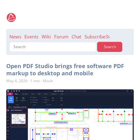
News
Events
Wiki
Forum
Chat
Subscribe
Open PDF Studio brings free software PDF
markup to desktop and mobile
May 4, 2026
·
1 min
·
Moult