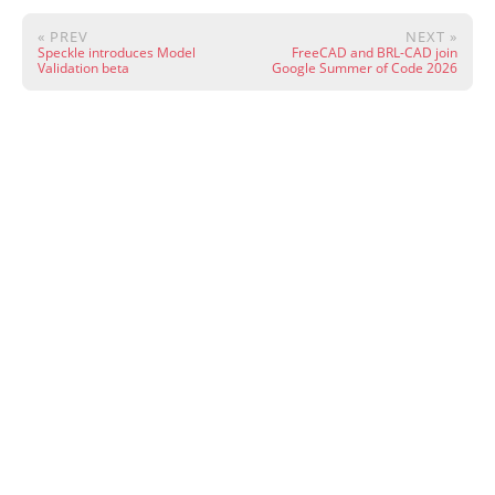
« PREV
NEXT »
Speckle introduces Model
FreeCAD and BRL-CAD join
Validation beta
Google Summer of Code 2026
Except where otherwise noted, content on this site is licensed under CC
BY 4.0.
·
Wiki
·
Community
·
Live Chat
·
Donate
·
Powered by
Hugo
&
PaperMod