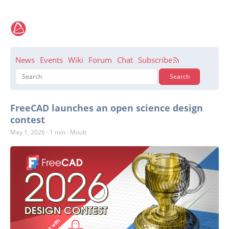
News
Events
Wiki
Forum
Chat
Subscribe
FreeCAD launches an open science design
contest
May 1, 2026
·
1 min
·
Moult