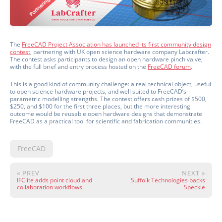
The
FreeCAD Project Association has launched its first community design
contest
, partnering with UK open science hardware company Labcrafter.
The contest asks participants to design an open hardware pinch valve,
with the full brief and entry process hosted on the
FreeCAD forum
.
This is a good kind of community challenge: a real technical object, useful
to open science hardware projects, and well suited to FreeCAD’s
parametric modelling strengths. The contest offers cash prizes of $500,
$250, and $100 for the first three places, but the more interesting
outcome would be reusable open hardware designs that demonstrate
FreeCAD as a practical tool for scientific and fabrication communities.
FreeCAD
« PREV
NEXT »
IFClite adds point cloud and
Suffolk Technologies backs
collaboration workflows
Speckle