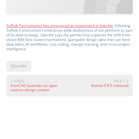
Suffolk Technologies has announced an investment in Speckle
, following
Suffolk Construction’s enterprise-wide deployment of the platform as part
of its data strategy. Speckle says the partnership supports the shift from
siloed BIM files toward normalized, queryable design data that can feed
data lakes, AI workflows, cost coding, change tracking, and cross-project
intelligence.
Speckle
« PREV
NEXT »
FreeCAD launches an open
Bonsai 0.8.5 released
science design contest