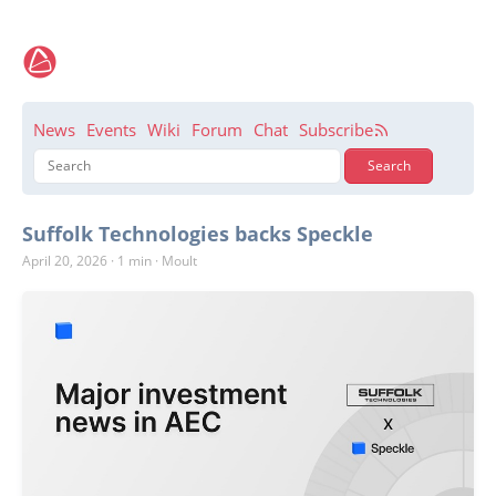
News
Events
Wiki
Forum
Chat
Subscribe
Suffolk Technologies backs Speckle
April 20, 2026
·
1 min
·
Moult