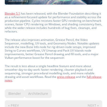
Blender 5.1
has been released, with the Blender Foundation describing it
as a refinement-focused update for performance and stability across the
production pipeline. Cycles receives faster GPU rendering on benchmark
scenes, faster CPU rendering on Windows, and shading consistency fixes,
while the wider release includes hundreds of bug fixes, cleanups, and
refactors.
The release also improves animation, Grease Pencil, the Video
Sequencer, modelling, UV tools, and Geometry Nodes. Notable updates
include the new Bone Info node for rig-driven node setups, improved
String to Curves workflows, UV Unwrap and Pack UV Islands node
improvements, better Grease Pencil drawing and fill tools, and a major
Vulkan performance boost for the sequencer.
The result is less about a single headline feature and more about
smoother day-to-day work: faster rendering, cleaner playback and
sequencing, stronger procedural modelling tools, and more reliable
drawing and asset workflows. Read the
press release
and the
full release
notes
.
Blender
Architecture
« PREV
NEXT »