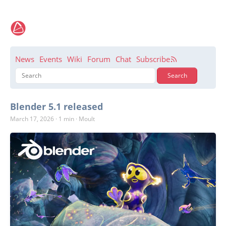
News
Events
Wiki
Forum
Chat
Subscribe
Blender 5.1 released
March 17, 2026
·
1 min
·
Moult