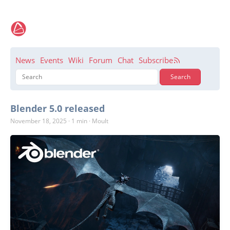
News
Events
Wiki
Forum
Chat
Subscribe
Blender 5.0 released
November 18, 2025
·
1 min
·
Moult