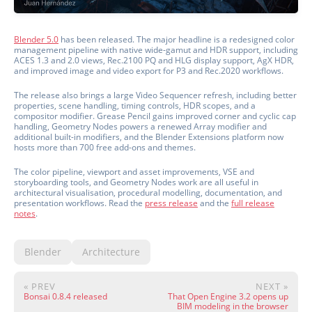
Blender 5.0
has been released. The major headline is a redesigned color
management pipeline with native wide-gamut and HDR support, including
ACES 1.3 and 2.0 views, Rec.2100 PQ and HLG display support, AgX HDR,
and improved image and video export for P3 and Rec.2020 workflows.
The release also brings a large Video Sequencer refresh, including better
properties, scene handling, timing controls, HDR scopes, and a
compositor modifier. Grease Pencil gains improved corner and cyclic cap
handling, Geometry Nodes powers a renewed Array modifier and
additional built-in modifiers, and the Blender Extensions platform now
hosts more than 700 free add-ons and themes.
The color pipeline, viewport and asset improvements, VSE and
storyboarding tools, and Geometry Nodes work are all useful in
architectural visualisation, procedural modelling, documentation, and
presentation workflows. Read the
press release
and the
full release
notes
.
Blender
Architecture
« PREV
NEXT »
Bonsai 0.8.4 released
That Open Engine 3.2 opens up
BIM modeling in the browser